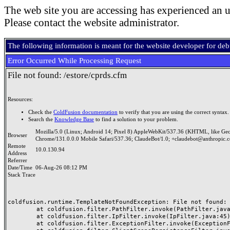
The web site you are accessing has experienced an u
Please contact the website administrator.
The following information is meant for the website developer for de
Error Occurred While Processing Request
File not found: /estore/cprds.cfm
Resources:
Check the
ColdFusion documentation
to verify that you are using the correct syntax.
Search the
Knowledge Base
to find a solution to your problem.
Mozilla/5.0 (Linux; Android 14; Pixel 8) AppleWebKit/537.36 (KHTML, like Ge
Browser
Chrome/131.0.0.0 Mobile Safari/537.36; ClaudeBot/1.0; +claudebot@anthropic.
Remote
10.0.130.94
Address
Referrer
Date/Time
06-Aug-26 08:12 PM
Stack Trace
coldfusion.runtime.TemplateNotFoundException: File not found: /
	at coldfusion.filter.PathFilter.invoke(PathFilter.java:165)

	at coldfusion.filter.IpFilter.invoke(IpFilter.java:45)

	at coldfusion.filter.ExceptionFilter.invoke(ExceptionFilter.java:97)
