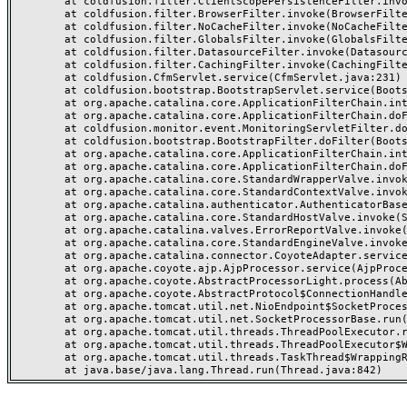
	at coldfusion.filter.ClientScopePersistenceFilter.invoke(ClientScopePersistenceFilter.java:28)

	at coldfusion.filter.BrowserFilter.invoke(BrowserFilter.java:38)

	at coldfusion.filter.NoCacheFilter.invoke(NoCacheFilter.java:60)

	at coldfusion.filter.GlobalsFilter.invoke(GlobalsFilter.java:38)

	at coldfusion.filter.DatasourceFilter.invoke(DatasourceFilter.java:22)

	at coldfusion.filter.CachingFilter.invoke(CachingFilter.java:62)

	at coldfusion.CfmServlet.service(CfmServlet.java:231)

	at coldfusion.bootstrap.BootstrapServlet.service(BootstrapServlet.java:311)

	at org.apache.catalina.core.ApplicationFilterChain.internalDoFilter(ApplicationFilterChain.java:199)

	at org.apache.catalina.core.ApplicationFilterChain.doFilter(ApplicationFilterChain.java:144)

	at coldfusion.monitor.event.MonitoringServletFilter.doFilter(MonitoringServletFilter.java:46)

	at coldfusion.bootstrap.BootstrapFilter.doFilter(BootstrapFilter.java:47)

	at org.apache.catalina.core.ApplicationFilterChain.internalDoFilter(ApplicationFilterChain.java:168)

	at org.apache.catalina.core.ApplicationFilterChain.doFilter(ApplicationFilterChain.java:144)

	at org.apache.catalina.core.StandardWrapperValve.invoke(StandardWrapperValve.java:168)

	at org.apache.catalina.core.StandardContextValve.invoke(StandardContextValve.java:90)

	at org.apache.catalina.authenticator.AuthenticatorBase.invoke(AuthenticatorBase.java:482)

	at org.apache.catalina.core.StandardHostValve.invoke(StandardHostValve.java:130)

	at org.apache.catalina.valves.ErrorReportValve.invoke(ErrorReportValve.java:93)

	at org.apache.catalina.core.StandardEngineValve.invoke(StandardEngineValve.java:74)

	at org.apache.catalina.connector.CoyoteAdapter.service(CoyoteAdapter.java:359)

	at org.apache.coyote.ajp.AjpProcessor.service(AjpProcessor.java:447)

	at org.apache.coyote.AbstractProcessorLight.process(AbstractProcessorLight.java:63)

	at org.apache.coyote.AbstractProtocol$ConnectionHandler.process(AbstractProtocol.java:935)

	at org.apache.tomcat.util.net.NioEndpoint$SocketProcessor.doRun(NioEndpoint.java:1826)

	at org.apache.tomcat.util.net.SocketProcessorBase.run(SocketProcessorBase.java:52)

	at org.apache.tomcat.util.threads.ThreadPoolExecutor.runWorker(ThreadPoolExecutor.java:1189)

	at org.apache.tomcat.util.threads.ThreadPoolExecutor$Worker.run(ThreadPoolExecutor.java:658)

	at org.apache.tomcat.util.threads.TaskThread$WrappingRunnable.run(TaskThread.java:63)
