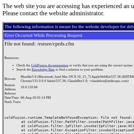
The web site you are accessing has experienced an u
Please contact the website administrator.
The following information is meant for the website developer for de
Error Occurred While Processing Request
File not found: /estore/cprds.cfm
Resources:
Check the
ColdFusion documentation
to verify that you are using the correct syntax.
Search the
Knowledge Base
to find a solution to your problem.
Mozilla/5.0 (Macintosh; Intel Mac OS X 10_15_7) AppleWebKit/537.36 (KHTML
Browser
Chrome/131.0.0.0 Safari/537.36; ClaudeBot/1.0; +claudebot@anthropic.com)
Remote
10.0.120.66
Address
Referrer
Date/Time
06-Aug-26 01:14 PM
Stack Trace
coldfusion.runtime.TemplateNotFoundException: File not found: /
	at coldfusion.filter.PathFilter.invoke(PathFilter.java:165)

	at coldfusion.filter.IpFilter.invoke(IpFilter.java:45)

	at coldfusion.filter.ExceptionFilter.invoke(ExceptionFilter.java:97)
