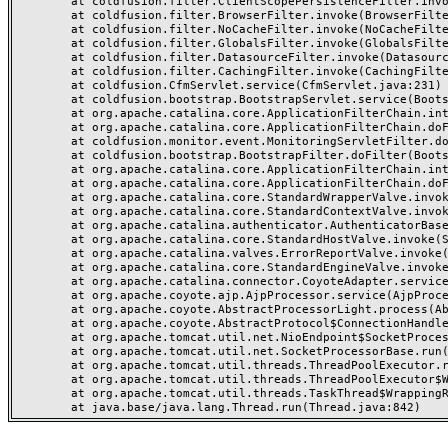
	at coldfusion.filter.ClientScopePersistenceFilter.invoke(ClientScopePersistenceFilter.java:28)

	at coldfusion.filter.BrowserFilter.invoke(BrowserFilter.java:38)

	at coldfusion.filter.NoCacheFilter.invoke(NoCacheFilter.java:60)

	at coldfusion.filter.GlobalsFilter.invoke(GlobalsFilter.java:38)

	at coldfusion.filter.DatasourceFilter.invoke(DatasourceFilter.java:22)

	at coldfusion.filter.CachingFilter.invoke(CachingFilter.java:62)

	at coldfusion.CfmServlet.service(CfmServlet.java:231)

	at coldfusion.bootstrap.BootstrapServlet.service(BootstrapServlet.java:311)

	at org.apache.catalina.core.ApplicationFilterChain.internalDoFilter(ApplicationFilterChain.java:199)

	at org.apache.catalina.core.ApplicationFilterChain.doFilter(ApplicationFilterChain.java:144)

	at coldfusion.monitor.event.MonitoringServletFilter.doFilter(MonitoringServletFilter.java:46)

	at coldfusion.bootstrap.BootstrapFilter.doFilter(BootstrapFilter.java:47)

	at org.apache.catalina.core.ApplicationFilterChain.internalDoFilter(ApplicationFilterChain.java:168)

	at org.apache.catalina.core.ApplicationFilterChain.doFilter(ApplicationFilterChain.java:144)

	at org.apache.catalina.core.StandardWrapperValve.invoke(StandardWrapperValve.java:168)

	at org.apache.catalina.core.StandardContextValve.invoke(StandardContextValve.java:90)

	at org.apache.catalina.authenticator.AuthenticatorBase.invoke(AuthenticatorBase.java:482)

	at org.apache.catalina.core.StandardHostValve.invoke(StandardHostValve.java:130)

	at org.apache.catalina.valves.ErrorReportValve.invoke(ErrorReportValve.java:93)

	at org.apache.catalina.core.StandardEngineValve.invoke(StandardEngineValve.java:74)

	at org.apache.catalina.connector.CoyoteAdapter.service(CoyoteAdapter.java:359)

	at org.apache.coyote.ajp.AjpProcessor.service(AjpProcessor.java:447)

	at org.apache.coyote.AbstractProcessorLight.process(AbstractProcessorLight.java:63)

	at org.apache.coyote.AbstractProtocol$ConnectionHandler.process(AbstractProtocol.java:935)

	at org.apache.tomcat.util.net.NioEndpoint$SocketProcessor.doRun(NioEndpoint.java:1826)

	at org.apache.tomcat.util.net.SocketProcessorBase.run(SocketProcessorBase.java:52)

	at org.apache.tomcat.util.threads.ThreadPoolExecutor.runWorker(ThreadPoolExecutor.java:1189)

	at org.apache.tomcat.util.threads.ThreadPoolExecutor$Worker.run(ThreadPoolExecutor.java:658)

	at org.apache.tomcat.util.threads.TaskThread$WrappingRunnable.run(TaskThread.java:63)
