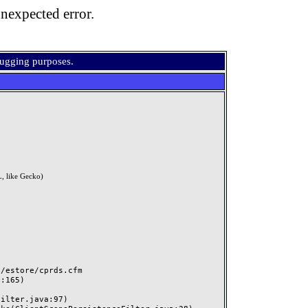
nexpected error.
bugging purposes.
, like Gecko)
estore/cprds.cfm
